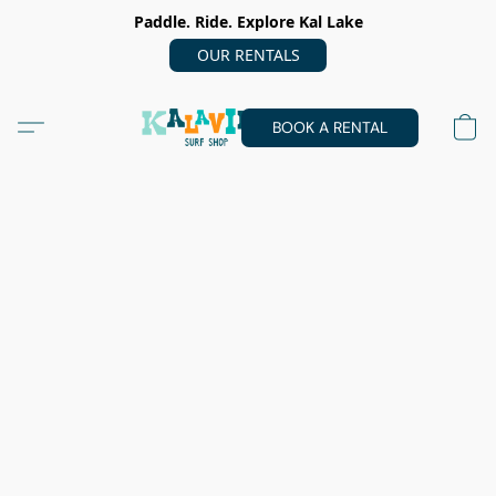
Paddle. Ride. Explore Kal Lake
OUR RENTALS
BOOK A RENTAL