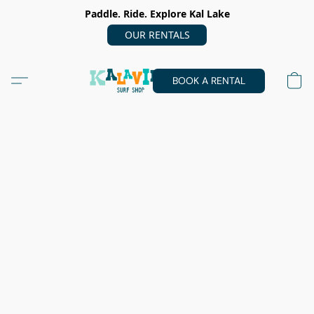
Paddle. Ride. Explore Kal Lake
OUR RENTALS
BOOK A RENTAL