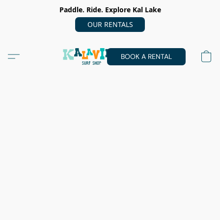
Paddle. Ride. Explore Kal Lake
OUR RENTALS
BOOK A RENTAL