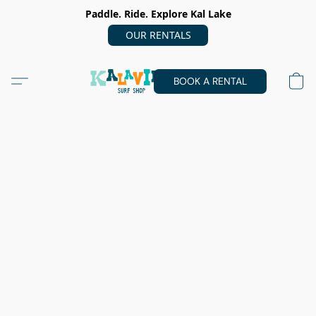
Paddle. Ride. Explore Kal Lake
OUR RENTALS
BOOK A RENTAL