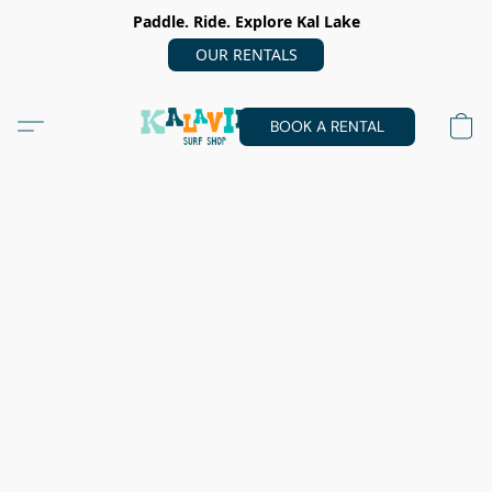
Paddle. Ride. Explore Kal Lake
OUR RENTALS
BOOK A RENTAL