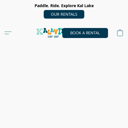
Paddle. Ride. Explore Kal Lake
OUR RENTALS
BOOK A RENTAL