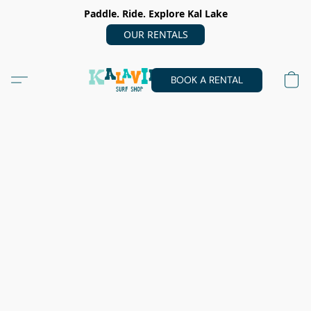
Paddle. Ride. Explore Kal Lake
OUR RENTALS
BOOK A RENTAL