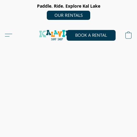
Paddle. Ride. Explore Kal Lake
OUR RENTALS
BOOK A RENTAL