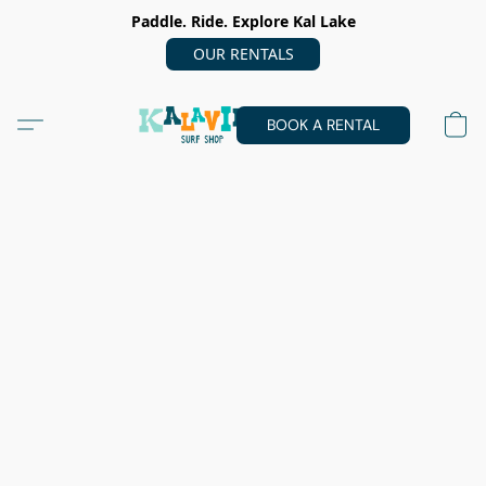
Paddle. Ride. Explore Kal Lake
OUR RENTALS
BOOK A RENTAL