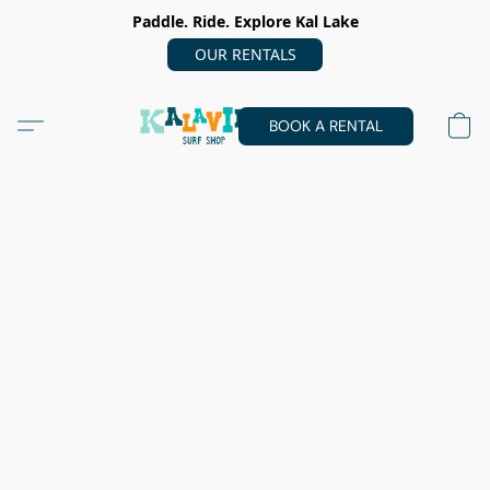
Paddle. Ride. Explore Kal Lake
OUR RENTALS
BOOK A RENTAL