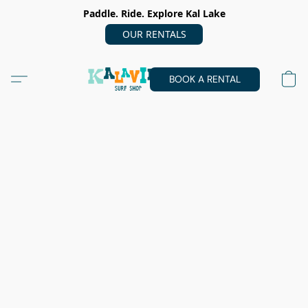
Paddle. Ride. Explore Kal Lake
OUR RENTALS
BOOK A RENTAL