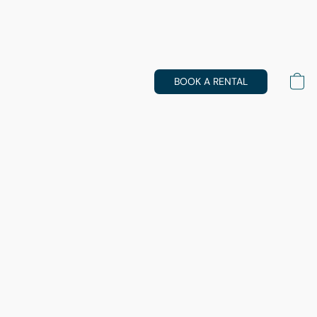
BOOK A RENTAL