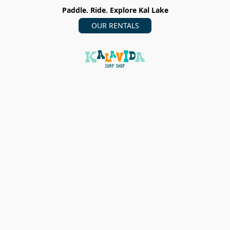
Paddle. Ride. Explore Kal Lake
OUR RENTALS