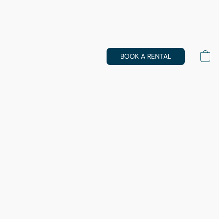
BOOK A RENTAL