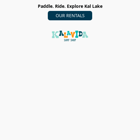
Paddle. Ride. Explore Kal Lake
OUR RENTALS