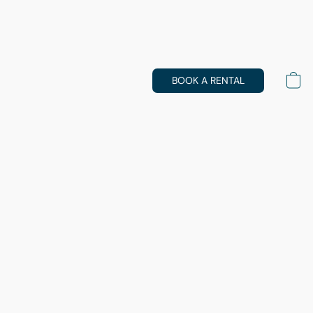
BOOK A RENTAL