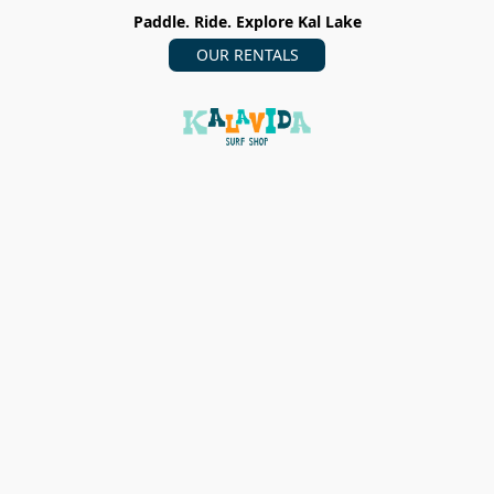
Paddle. Ride. Explore Kal Lake
OUR RENTALS