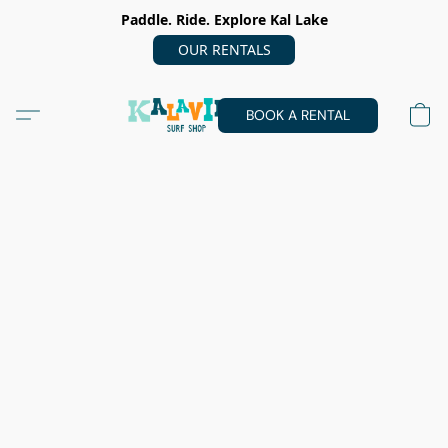
Paddle. Ride. Explore Kal Lake
OUR RENTALS
BOOK A RENTAL