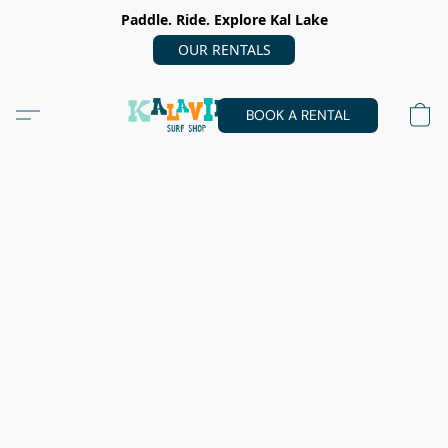
Paddle. Ride. Explore Kal Lake
OUR RENTALS
BOOK A RENTAL