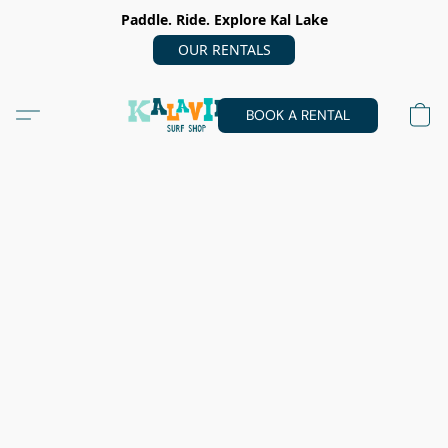
Paddle. Ride. Explore Kal Lake
OUR RENTALS
BOOK A RENTAL