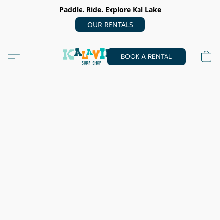
Paddle. Ride. Explore Kal Lake
OUR RENTALS
BOOK A RENTAL