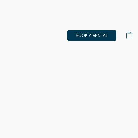
BOOK A RENTAL