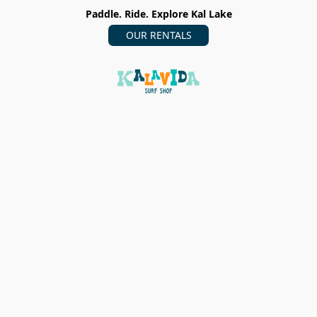
Paddle. Ride. Explore Kal Lake
OUR RENTALS