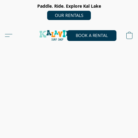
Paddle. Ride. Explore Kal Lake
OUR RENTALS
BOOK A RENTAL